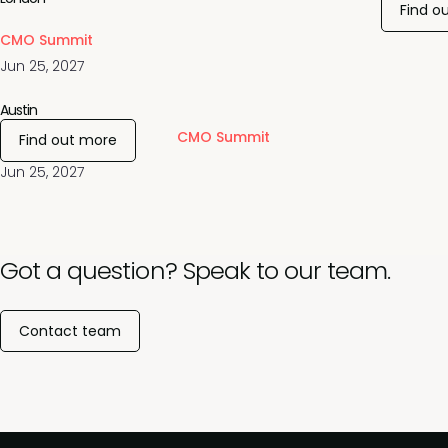
Find o
CMO Summit
Jun 25, 2027
Austin
CMO Summit
Find out more
Jun 25, 2027
Got a question? Speak to our team.
Contact team