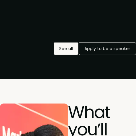
See all
Apply to be a speaker
What
you’ll