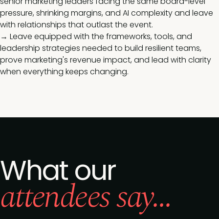
senior marketing leaders facing the same board-level
pressure, shrinking margins, and AI complexity and leave
with relationships that outlast the event.
→ Leave equipped with the frameworks, tools, and
leadership strategies needed to build resilient teams,
prove marketing's revenue impact, and lead with clarity
when everything keeps changing.
What our
attendees say...