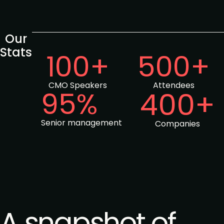
Our
Stats
100+
500+
CMO Speakers
Attendees
95%
400+
Senior management
Companies
A snapshot of