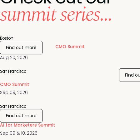
summit series...
Boston
CMO Summit
Find out more
Aug 20, 2026
San Francisco
Find o
CMO Summit
Sep 09, 2026
San Francisco
Find out more
AI for Marketers Summit
Sep 09 & 10, 2026