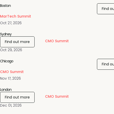
Boston
Find o
MarTech Summit
Oct 27, 2026
Sydney
CMO Summit
Find out more
Oct 29, 2026
Chicago
Find o
CMO Summit
Nov 17, 2026
London
CMO Summit
Find out more
Dec 01, 2026