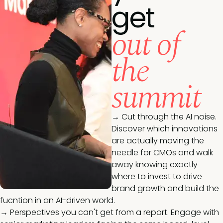
get
out of
the
summit
→ Cut through the AI noise.
Discover which innovations
are actually moving the
needle for CMOs and walk
away knowing exactly
where to invest to drive
brand growth and build the
fucntion in an AI-driven world.
→ Perspectives you can't get from a report. Engage with