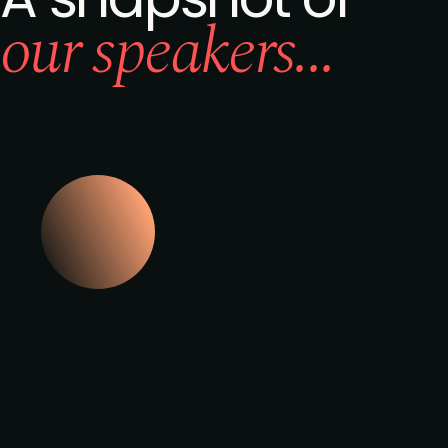
our speakers...