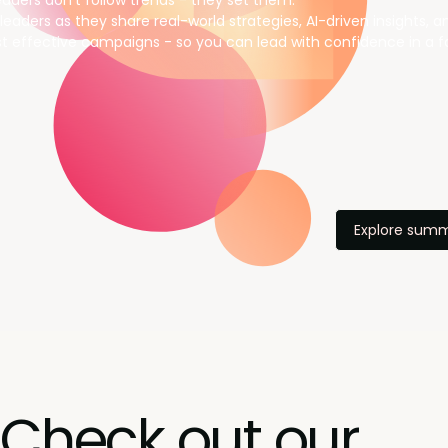
aders don’t follow trends - they set them.
leaders as they share real-world strategies, AI-driven insights, 
t effective campaigns - so you can lead with confidence in a f
Explore summ
Check out our