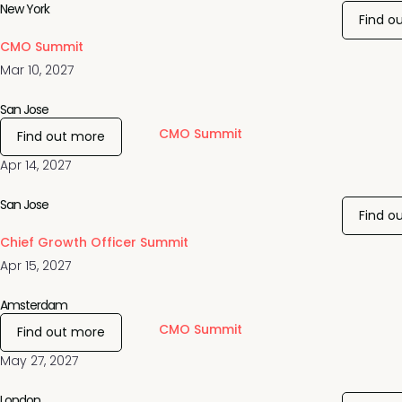
New York
Find o
CMO Summit
Mar 10, 2027
San Jose
CMO Summit
Find out more
Apr 14, 2027
San Jose
Find o
Chief Growth Officer Summit
Apr 15, 2027
Amsterdam
CMO Summit
Find out more
May 27, 2027
London