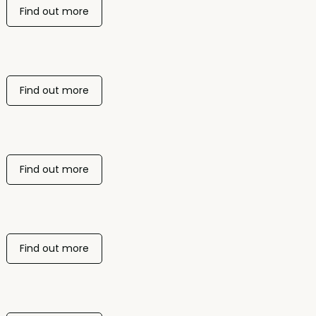
Find out more
Find out more
Find out more
Find out more