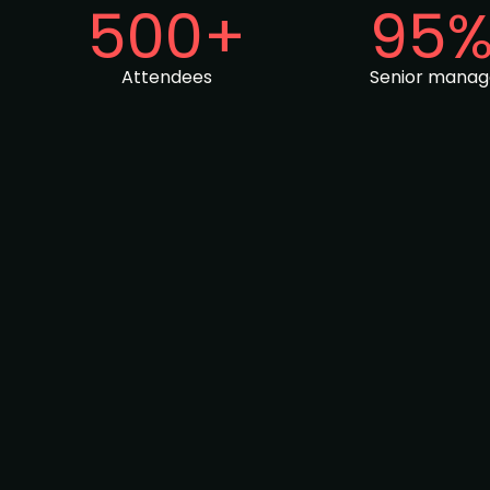
500+
95
Attendees
Senior mana