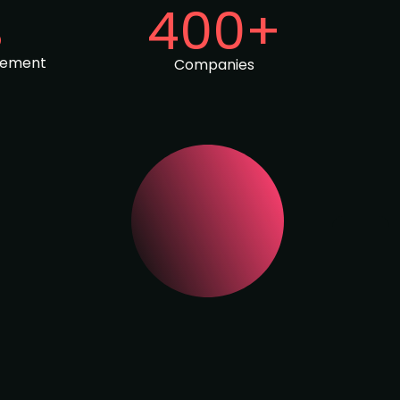
%
400+
gement
Companies