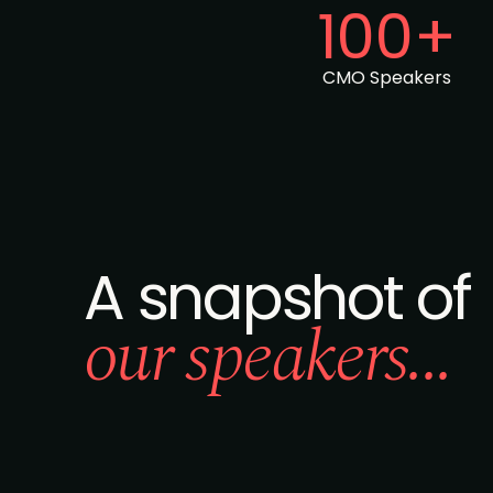
100+
CMO Speakers
A snapshot of
our speakers...