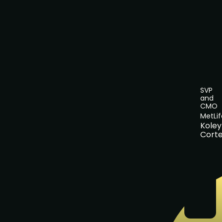
SVP
and
CMO
MetLif
Koley
Cort