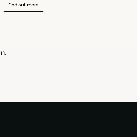
Find out more
m.