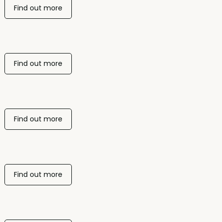
Find out more
Find out more
Find out more
Find out more