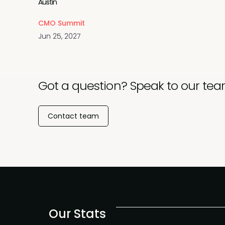
Austin
CMO Summit
Jun 25, 2027
Got a question? Speak to our tea
Contact team
Our Stats