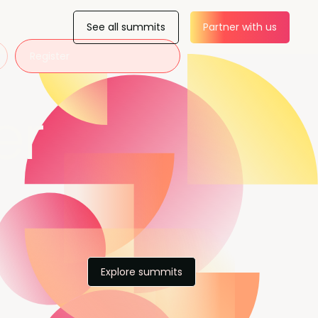
See all summits
Partner with us
Register
er
Explore summits