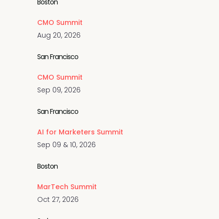
Boston
CMO Summit
Aug 20, 2026
San Francisco
CMO Summit
Sep 09, 2026
San Francisco
AI for Marketers Summit
Sep 09 & 10, 2026
Boston
MarTech Summit
Oct 27, 2026