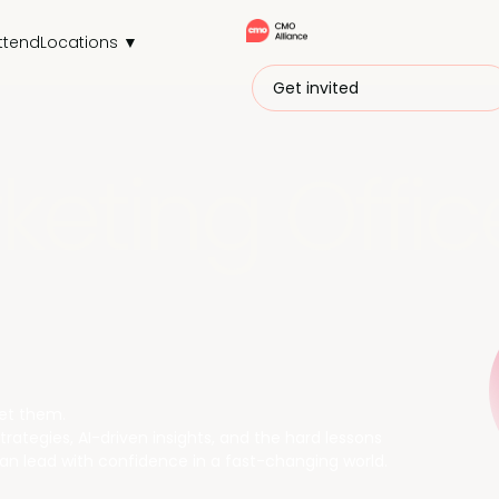
ttend
Locations ▼
Get invited
keting Offic
set them.
rategies, AI-driven insights, and the hard lessons
n lead with confidence in a fast-changing world.