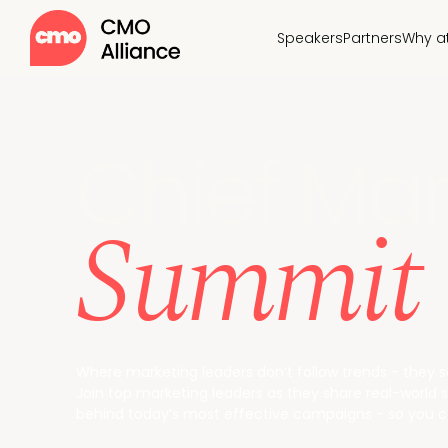
Speakers
Partners
Why a
Chief Mar
Summit
Where marketing leaders don’t follow trends - they 
Join top marketing leaders as they share real-world st
behind today’s most effective campaigns - so you ca