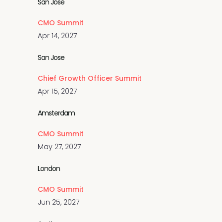
San Jose
CMO Summit
Apr 14, 2027
San Jose
Chief Growth Officer Summit
Apr 15, 2027
Amsterdam
CMO Summit
May 27, 2027
London
CMO Summit
Jun 25, 2027