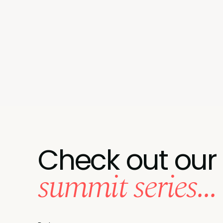
Check out our
summit series...