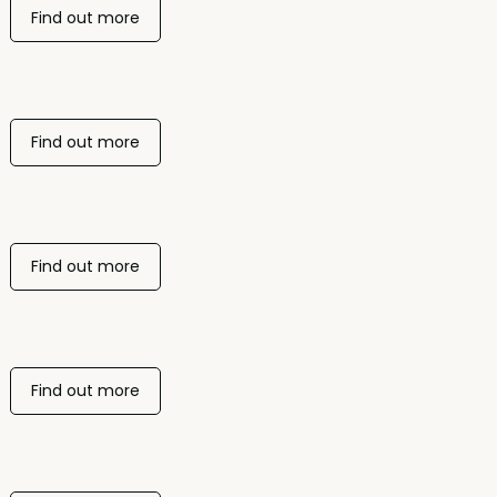
Find out more
Find out more
Find out more
Find out more