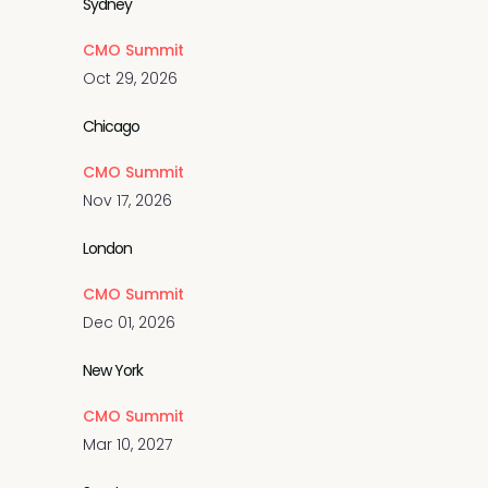
Sydney
CMO Summit
Oct 29, 2026
Chicago
CMO Summit
Nov 17, 2026
London
CMO Summit
Dec 01, 2026
New York
CMO Summit
Mar 10, 2027