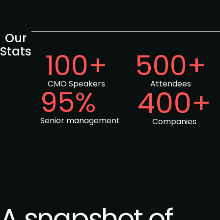
Our
Stats
100+
500+
CMO Speakers
Attendees
95%
400+
Senior management
Companies
A snapshot of