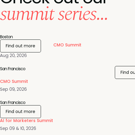
summit series...
Boston
CMO Summit
Find out more
Aug 20, 2026
San Francisco
Find o
CMO Summit
Sep 09, 2026
San Francisco
Find out more
AI for Marketers Summit
Sep 09 & 10, 2026