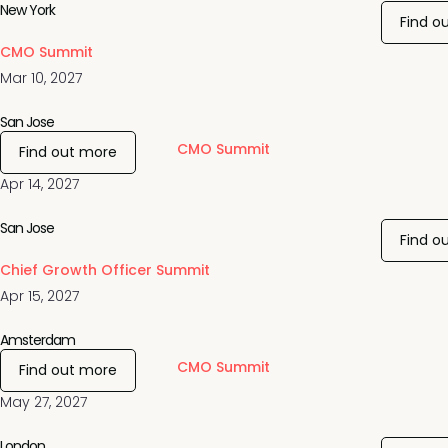
New York
Find o
CMO Summit
Mar 10, 2027
San Jose
CMO Summit
Find out more
Apr 14, 2027
San Jose
Find o
Chief Growth Officer Summit
Apr 15, 2027
Amsterdam
CMO Summit
Find out more
May 27, 2027
London