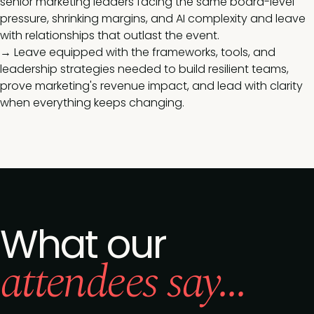
senior marketing leaders facing the same board-level
pressure, shrinking margins, and AI complexity and leave
with relationships that outlast the event.
→ Leave equipped with the frameworks, tools, and
leadership strategies needed to build resilient teams,
prove marketing's revenue impact, and lead with clarity
when everything keeps changing.
What our
attendees say...