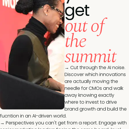
get
out of
the
summit
→ Cut through the AI noise.
Discover which innovations
are actually moving the
needle for CMOs and walk
away knowing exactly
where to invest to drive
brand growth and build the
fucntion in an AI-driven world.
→ Perspectives you can't get from a report. Engage with