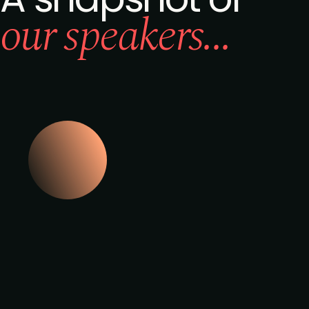
our speakers...