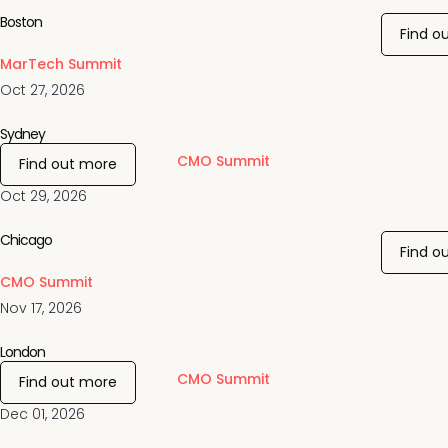
Boston
Find o
MarTech Summit
Oct 27, 2026
Sydney
CMO Summit
Find out more
Oct 29, 2026
Chicago
Find o
CMO Summit
Nov 17, 2026
London
CMO Summit
Find out more
Dec 01, 2026