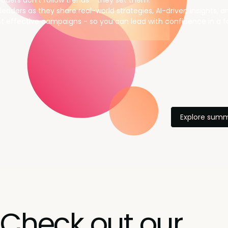
aders don’t follow trends - they set them.
leaders as they share real-world strategies, AI-driven insights, 
t effective campaigns - so you can lead with confidence in a f
Explore summ
Check out our