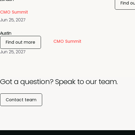
Find o
CMO Summit
Jun 25, 2027
Austin
CMO Summit
Find out more
Jun 25, 2027
Got a question? Speak to our team.
Contact team