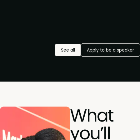
See all
Apply to be a speaker
What
you’ll