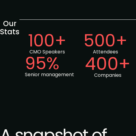
Our
Stats
100+
500+
CMO Speakers
Attendees
95%
400+
Senior management
Companies
A snapshot of