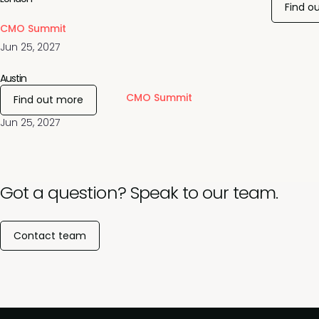
Find o
CMO Summit
Jun 25, 2027
Austin
CMO Summit
Find out more
Jun 25, 2027
Got a question? Speak to our team.
Contact team