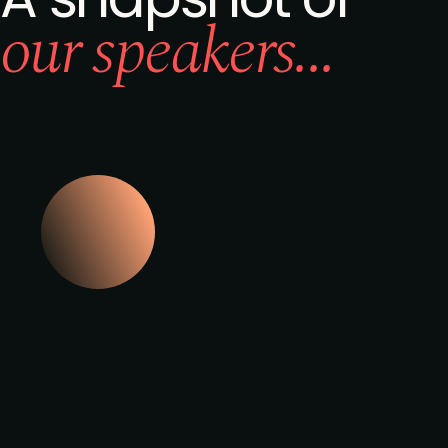
our speakers...