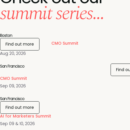
summit series...
Boston
CMO Summit
Find out more
Aug 20, 2026
San Francisco
Find o
CMO Summit
Sep 09, 2026
San Francisco
Find out more
AI for Marketers Summit
Sep 09 & 10, 2026