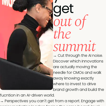
get
out of
the
summit
→ Cut through the AI noise.
Discover which innovations
are actually moving the
needle for CMOs and walk
away knowing exactly
where to invest to drive
brand growth and build the
fucntion in an AI-driven world.
→ Perspectives you can't get from a report. Engage with