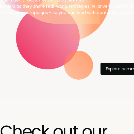
aders don’t follow trends - they set them.
leaders as they share real-world strategies, AI-driven insights, 
t effective campaigns - so you can lead with confidence in a f
Explore summ
Check out our