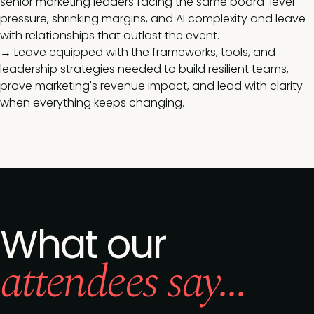
senior marketing leaders facing the same board-level
pressure, shrinking margins, and AI complexity and leave
with relationships that outlast the event.
→ Leave equipped with the frameworks, tools, and
leadership strategies needed to build resilient teams,
prove marketing's revenue impact, and lead with clarity
when everything keeps changing.
What our
attendees say...