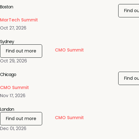
Boston
Find o
MarTech Summit
Oct 27, 2026
Sydney
CMO Summit
Find out more
Oct 29, 2026
Chicago
Find o
CMO Summit
Nov 17, 2026
London
CMO Summit
Find out more
Dec 01, 2026