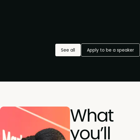
See all
Apply to be a speaker
What
you’ll