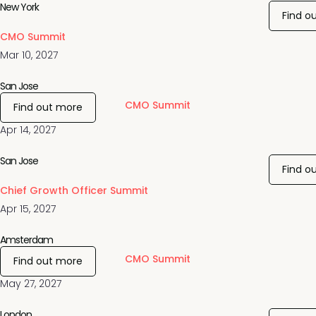
New York
Find o
CMO Summit
Mar 10, 2027
San Jose
CMO Summit
Find out more
Apr 14, 2027
San Jose
Find o
Chief Growth Officer Summit
Apr 15, 2027
Amsterdam
CMO Summit
Find out more
May 27, 2027
London