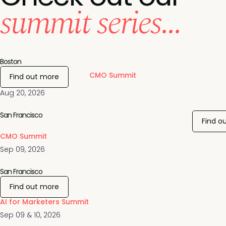
summit series...
Boston
CMO Summit
Find out more
Aug 20, 2026
San Francisco
Find o
CMO Summit
Sep 09, 2026
San Francisco
Find out more
AI for Marketers Summit
Sep 09 & 10, 2026