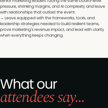
senior marketing leaders facing the same board-level
pressure, shrinking margins, and AI complexity and leave
with relationships that outlast the event.
→ Leave equipped with the frameworks, tools, and
leadership strategies needed to build resilient teams,
prove marketing's revenue impact, and lead with clarity
when everything keeps changing.
What our
attendees say...