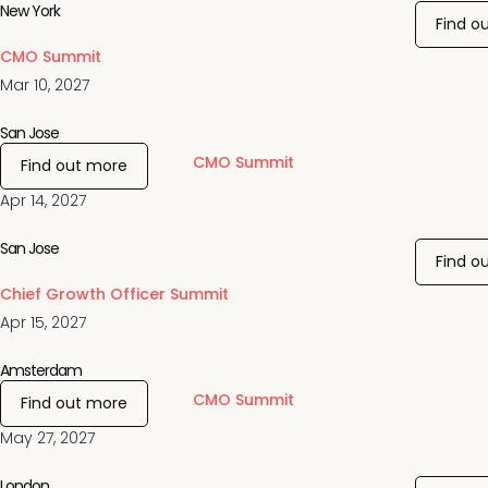
New York
Find o
CMO Summit
Mar 10, 2027
San Jose
CMO Summit
Find out more
Apr 14, 2027
San Jose
Find o
Chief Growth Officer Summit
Apr 15, 2027
Amsterdam
CMO Summit
Find out more
May 27, 2027
London