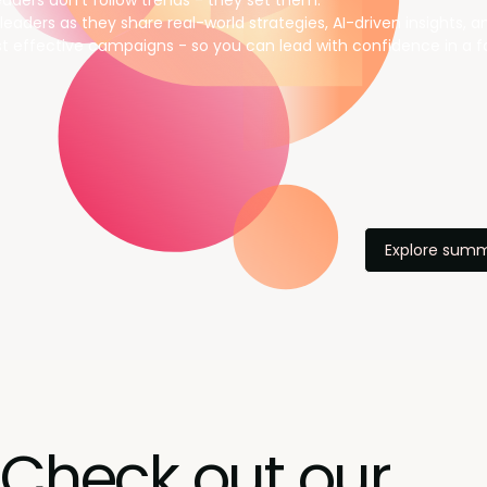
aders don’t follow trends - they set them.
leaders as they share real-world strategies, AI-driven insights, 
t effective campaigns - so you can lead with confidence in a f
Explore summ
Check out our