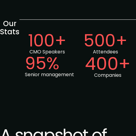
Our
Stats
100+
500+
CMO Speakers
Attendees
95%
400+
Senior management
Companies
A snapshot of