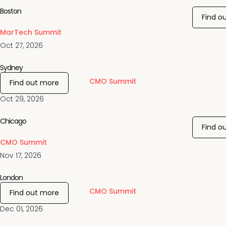
Boston
Find o
MarTech Summit
Oct 27, 2026
Sydney
CMO Summit
Find out more
Oct 29, 2026
Chicago
Find o
CMO Summit
Nov 17, 2026
London
CMO Summit
Find out more
Dec 01, 2026