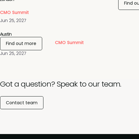
Find o
CMO Summit
Jun 25, 2027
Austin
CMO Summit
Find out more
Jun 25, 2027
Got a question? Speak to our team.
Contact team