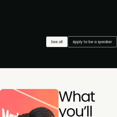
See all
Apply to be a speaker
What
you’ll