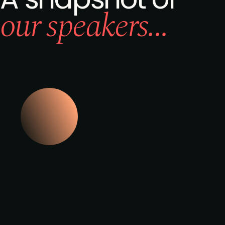
our speakers...