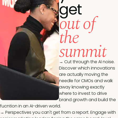
get
out of
the
summit
→ Cut through the AI noise.
Discover which innovations
are actually moving the
needle for CMOs and walk
away knowing exactly
where to invest to drive
brand growth and build the
fucntion in an AI-driven world.
→ Perspectives you can't get from a report. Engage with