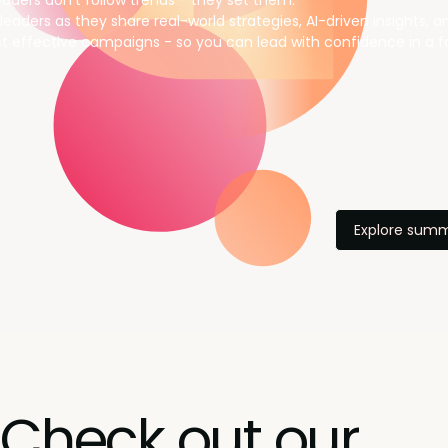
aders don’t follow trends - they set them.
leaders as they share real-world strategies, AI-driven insights, 
t effective campaigns - so you can lead with confidence in a f
Explore summ
Check out our