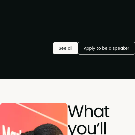
See all
Apply to be a speaker
What
you’ll