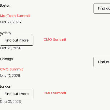
Boston
Find o
MarTech Summit
Oct 27, 2026
Sydney
CMO Summit
Find out more
Oct 29, 2026
Chicago
Find o
CMO Summit
Nov 17, 2026
London
CMO Summit
Find out more
Dec 01, 2026