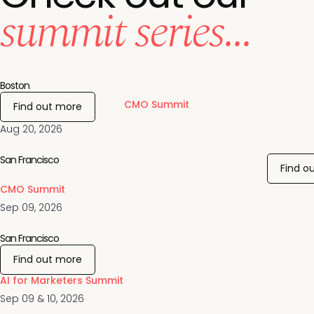
summit series...
Boston
CMO Summit
Find out more
Aug 20, 2026
San Francisco
Find o
CMO Summit
Sep 09, 2026
San Francisco
Find out more
AI for Marketers Summit
Sep 09 & 10, 2026