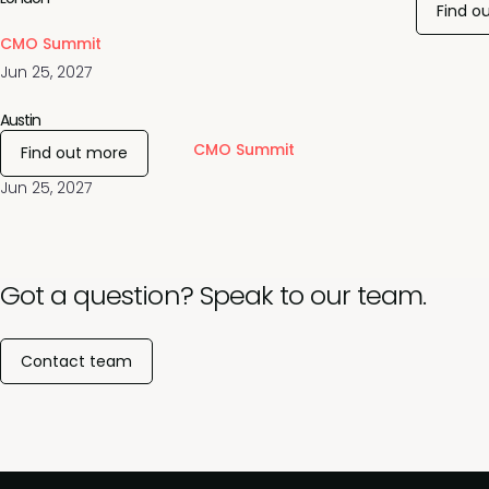
Find o
CMO Summit
Jun 25, 2027
Austin
CMO Summit
Find out more
Jun 25, 2027
Got a question? Speak to our team.
Contact team