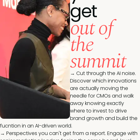
get
out of
the
summit
→ Cut through the AI noise.
Discover which innovations
are actually moving the
needle for CMOs and walk
away knowing exactly
where to invest to drive
brand growth and build the
fucntion in an AI-driven world.
→ Perspectives you can't get from a report. Engage with