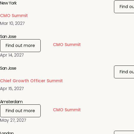
New York
Find o
CMO Summit
Mar 10, 2027
San Jose
CMO Summit
Find out more
Apr 14, 2027
San Jose
Find o
Chief Growth Officer Summit
Apr 15, 2027
Amsterdam
CMO Summit
Find out more
May 27, 2027
London