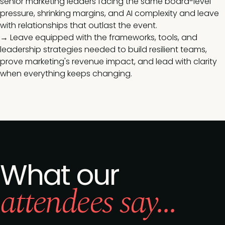
senior marketing leaders facing the same board-level
pressure, shrinking margins, and AI complexity and leave
with relationships that outlast the event.
→ Leave equipped with the frameworks, tools, and
leadership strategies needed to build resilient teams,
prove marketing's revenue impact, and lead with clarity
when everything keeps changing.
What our
attendees say...