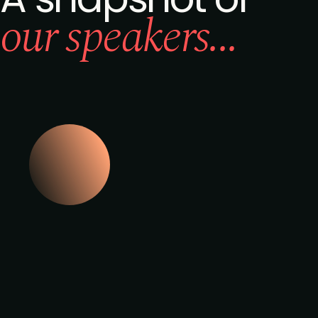
our speakers...