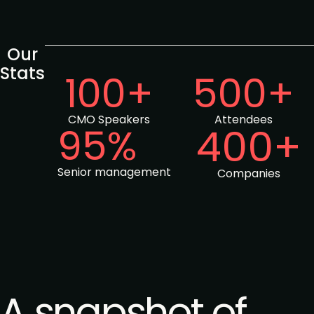
Our
Stats
100+
500+
CMO Speakers
Attendees
95%
400+
Senior management
Companies
A snapshot of