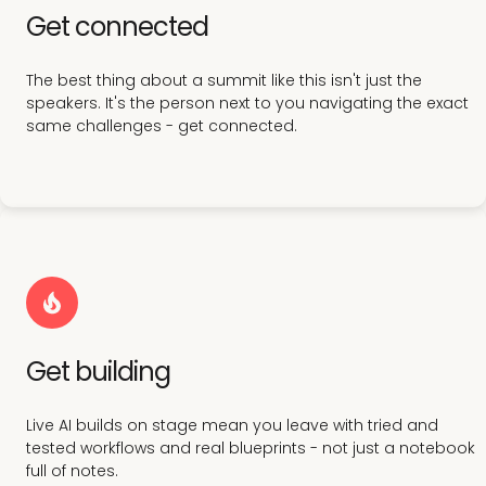
Get connected
The best thing about a summit like this isn't just the
speakers. It's the person next to you navigating the exact
same challenges - get connected.
Get building
Live AI builds on stage mean you leave with tried and
tested workflows and real blueprints - not just a notebook
full of notes.