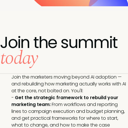
Join the summit
today
Join the marketers moving beyond AI adoption —
and rebuilding how marketing actually works with AI
at the core, not bolted on. You'll:
-
Get the strategic framework to rebuild your
marketing team:
From workflows and reporting
lines to campaign execution and budget planning,
and get practical frameworks for where to start,
what to change, and how to make the case