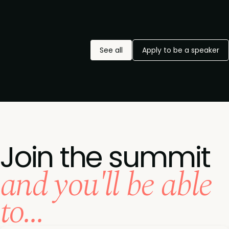
See all
Apply to be a speaker
Join the summit
and you'll be able
to...