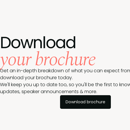
Download
your brochure
Get an in-depth breakdown of what you can expect from
download your brochure today.
We'll keep you up to date too, so you'll be the first to k
updates, speaker announcements & more.
Download brochure