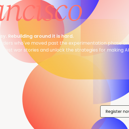
ancisco
sy. Rebuilding around it is hard.
eaders who've moved past the experimentation phase and
onest war stories and unlock the strategies for making A
Register n