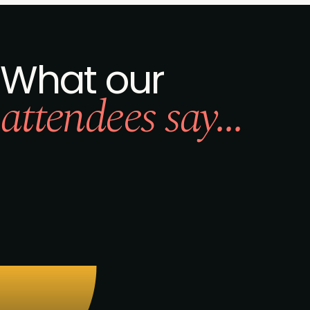
What our
attendees say...