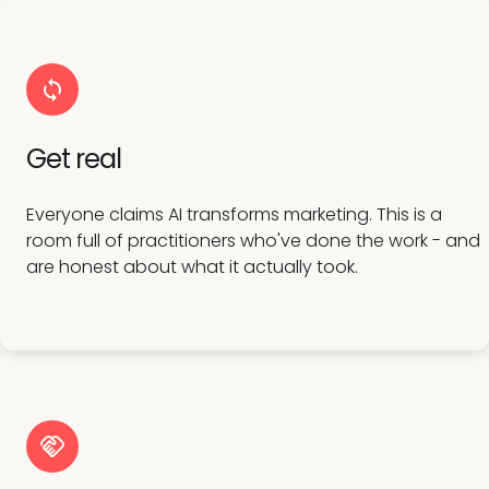
Get real
Everyone claims AI transforms marketing. This is a
room full of practitioners who've done the work - and
are honest about what it actually took.