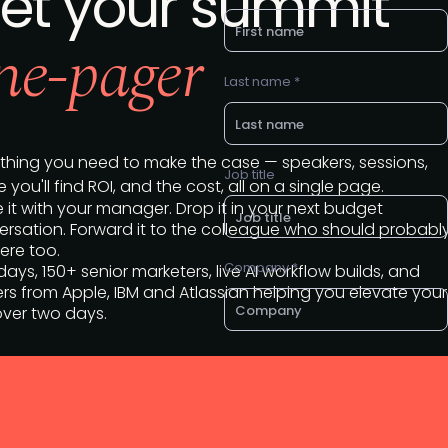
et your summit
ne-pager
Last name *
thing you need to make the case — speakers, sessions,
Job title
 you'll find ROI, and the cost, all on a single page.
 it with your manager. Drop it in your next budget
rsation. Forward it to the colleague who should probabl
ere too.
Company *
ays, 150+ senior marketers, live AI workflow builds, and
rs from Apple, IBM and Atlassian helping you elevate your
over two days.
Business e-mail *