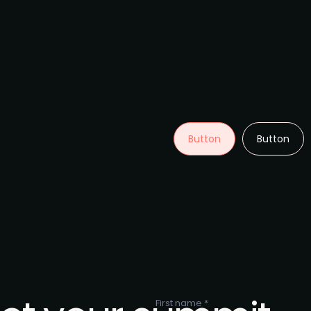
Button
Button
First name *