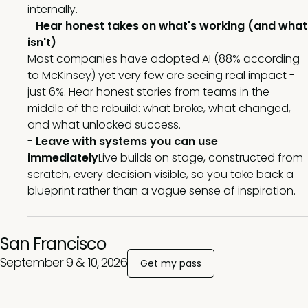
internally.
-
Hear honest takes on what's working (and what
isn't)
Most companies have adopted AI (88% according
to McKinsey) yet very few are seeing real impact -
just 6%. Hear honest stories from teams in the
middle of the rebuild: what broke, what changed,
and what unlocked success.
-
Leave with systems you can use
immediately
Live builds on stage, constructed from
scratch, every decision visible, so you take back a
blueprint rather than a vague sense of inspiration.
San Francisco
September 9 & 10, 2026
Get my pass