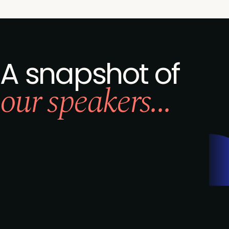
A snapshot of
our speakers...